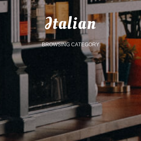
Italian
BROWSING CATEGORY